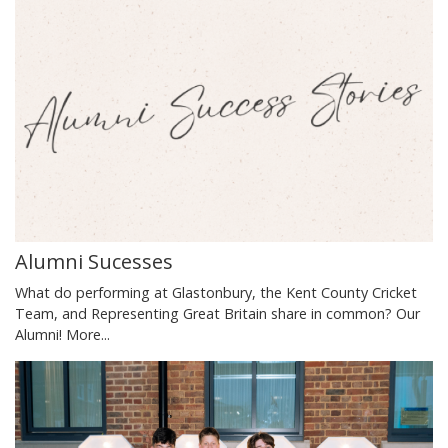
Alumni Sucesses
What do performing at Glastonbury, the Kent County Cricket
Team, and Representing Great Britain share in common? Our
Alumni!
More...