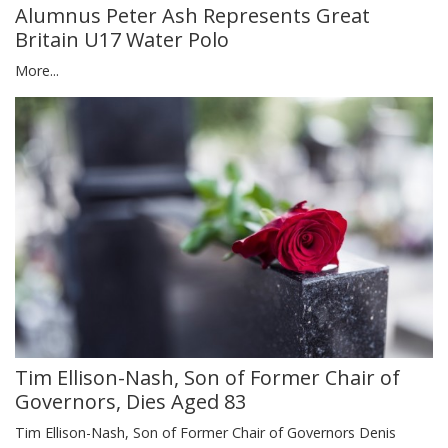
Alumnus Peter Ash Represents Great
Britain U17 Water Polo
More...
Tim Ellison-Nash, Son of Former Chair of
Governors, Dies Aged 83
Tim Ellison-Nash, Son of Former Chair of Governors Denis