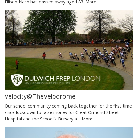
Ellison-Nash has passed away aged 83.
More...
Velocity@TheVelodrome
Our school community coming back together for the first time
since lockdown to raise money for Great Ormond Street
Hospital and the School's Bursary a…
More...