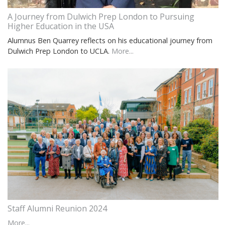
A Journey from Dulwich Prep London to Pursuing
Higher Education in the USA
Alumnus Ben Quarrey reflects on his educational journey from
Dulwich Prep London to UCLA.
More...
Staff Alumni Reunion 2024
More...