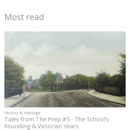
Most read
History & Heritage
Tales from The Prep #5 - The School's
Founding & Victorian Years