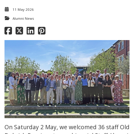
11 May 2026
Alumni News
On Saturday 2 May, we welcomed 36 staff Old