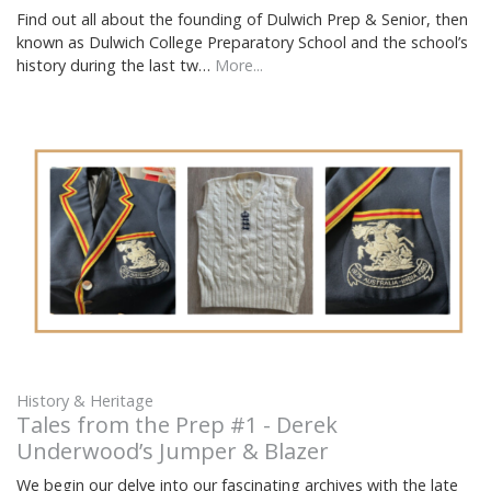
Find out all about the founding of Dulwich Prep & Senior, then
known as Dulwich College Preparatory School and the school’s
history during the last tw…
More...
History & Heritage
Tales from the Prep #1 - Derek
Underwood’s Jumper & Blazer
We begin our delve into our fascinating archives with the late