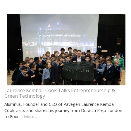
Laurence Kemball-Cook Talks Entrepreneurship &
Green Technology
Alumnus, Founder and CEO of Pavegen Laurence Kemball-
Cook visits and shares his journey from Dulwich Prep London
to Foun…
More...