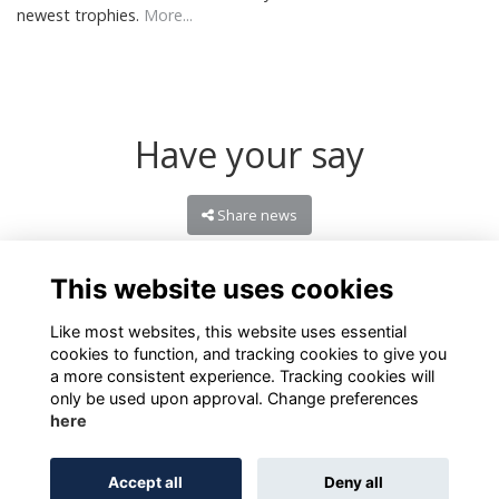
newest trophies.
More...
Have your say
Share news
This website uses cookies
Like most websites, this website uses essential
cookies to function, and tracking cookies to give you
a more consistent experience. Tracking cookies will
only be used upon approval. Change preferences
here
Terms of Use
Privacy
Cookies
About
Contact
Accept all
Deny all
Alumni Management Software
powered by
ToucanTech