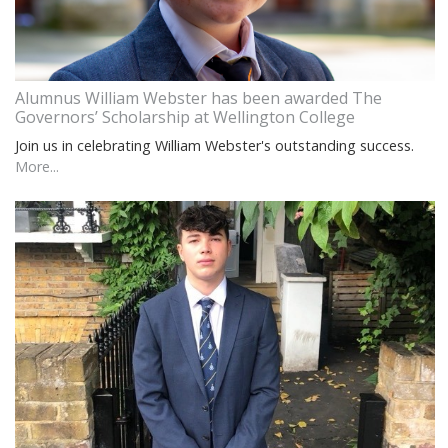
Alumnus William Webster has been awarded The
Governors’ Scholarship at Wellington College
Join us in celebrating William Webster's outstanding success.
More...