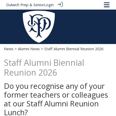
Dulwich Prep & Senior
Login
News
>
Alumni News
> Staff Alumni Biennial Reunion 2026
Staff Alumni Biennial
Reunion 2026
Do you recognise any of your
former teachers or colleagues
at our Staff Alumni Reunion
Lunch?