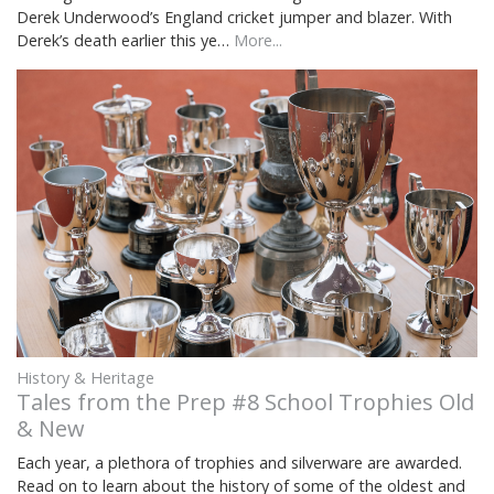
Derek Underwood’s England cricket jumper and blazer. With
Derek’s death earlier this ye…
More...
History & Heritage
Tales from the Prep #8 School Trophies Old
& New
Each year, a plethora of trophies and silverware are awarded.
Read on to learn about the history of some of the oldest and