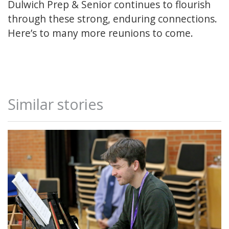
Dulwich Prep & Senior continues to flourish
through these strong, enduring connections.
Here’s to many more reunions to come.
Similar stories