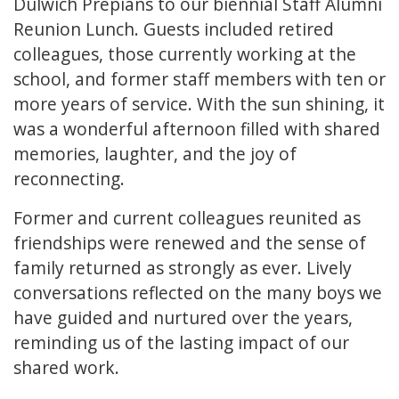
Dulwich Prepians to our biennial Staff Alumni
Reunion Lunch. Guests included retired
colleagues, those currently working at the
school, and former staff members with ten or
more years of service. With the sun shining, it
was a wonderful afternoon filled with shared
memories, laughter, and the joy of
reconnecting.
Former and current colleagues reunited as
friendships were renewed and the sense of
family returned as strongly as ever. Lively
conversations reflected on the many boys we
have guided and nurtured over the years,
reminding us of the lasting impact of our
shared work.