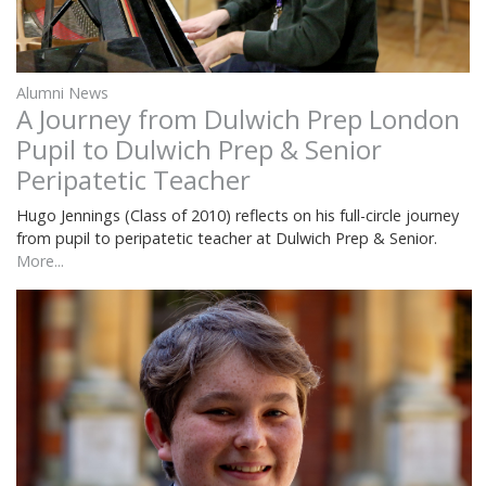
Alumni News
A Journey from Dulwich Prep London
Pupil to Dulwich Prep & Senior
Peripatetic Teacher
Hugo Jennings (Class of 2010) reflects on his full-circle journey
from pupil to peripatetic teacher at Dulwich Prep & Senior.
More...