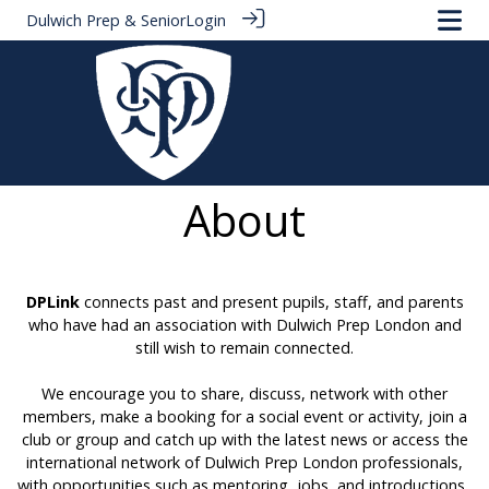
Dulwich Prep & Senior
Login
About
DPLink
connects past and present pupils, staff, and parents
who have had an association with Dulwich Prep London and
still wish to remain connected.
We encourage you to share, discuss, network with other
members, make a booking for a social event or activity, join a
club or group and catch up with the latest news or access the
international network of Dulwich Prep London professionals,
with opportunities such as mentoring, jobs, and introductions.