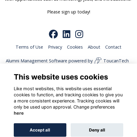
Please sign up today!
Terms of Use
Privacy
Cookies
About
Contact
Alumni Management Software
powered by
ToucanTech
This website uses cookies
Like most websites, this website uses essential
cookies to function, and tracking cookies to give you
a more consistent experience. Tracking cookies will
only be used upon approval. Change preferences
here
Accept all
Deny all