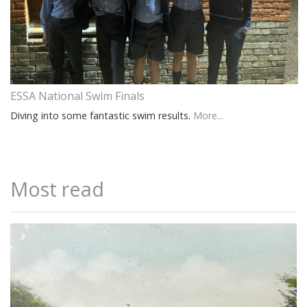
ESSA National Swim Finals
Diving into some fantastic swim results.
More...
Most read