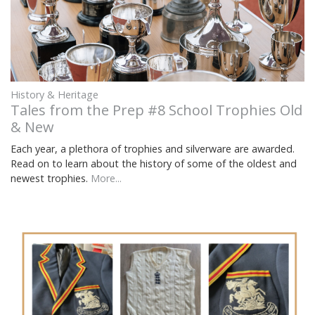
History & Heritage
Tales from the Prep #8 School Trophies Old
& New
Each year, a plethora of trophies and silverware are awarded.
Read on to learn about the history of some of the oldest and
newest trophies.
More...