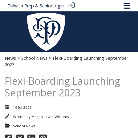
Dulwich Prep & Senior
Login
News
>
School News
> Flexi-Boarding Launching September
2023
Flexi-Boarding Launching
September 2023
19 Jul 2023
Written by
Megan Lewis-Williams
School News