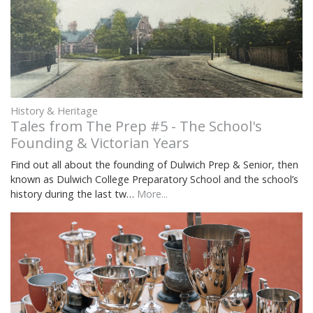
History & Heritage
Tales from The Prep #5 - The School's
Founding & Victorian Years
Find out all about the founding of Dulwich Prep & Senior, then
known as Dulwich College Preparatory School and the school’s
history during the last tw…
More...