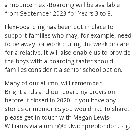
announce Flexi-Boarding will be available
from September 2023 for Years 3 to 8.
Flexi-boarding has been put in place to
support families who may, for example, need
to be away for work during the week or care
for a relative. It will also enable us to provide
the boys with a boarding taster should
families consider it a senior school option.
Many of our alumni will remember
Brightlands and our boarding provision
before it closed in 2020. If you have any
stories or memories you would like to share,
please get in touch with Megan Lewis-
Williams via
alumni@dulwichpreplondon.org
.