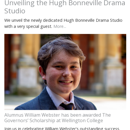
Unveiling the Hugh Bonneville Drama
Studio
We unveil the newly dedicated Hugh Bonneville Drama Studio
with a very special guest.
More...
Alumnus William Webster has been awarded The
Governors’ Scholarship at Wellington College
Join us in celebrating William Webster's outstanding success.