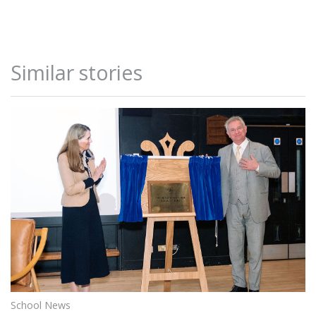
Similar stories
School News