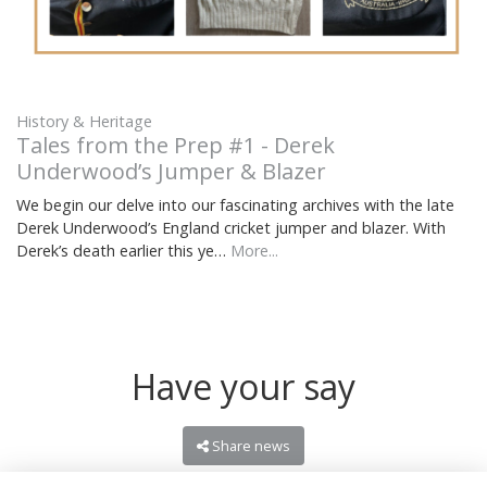
History & Heritage
Tales from the Prep #1 - Derek
Underwood’s Jumper & Blazer
We begin our delve into our fascinating archives with the late
Derek Underwood’s England cricket jumper and blazer. With
Derek’s death earlier this ye…
More...
Have your say
Share news