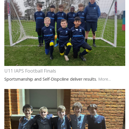
U11 IAPS Football Finals
Sportsmanship and Self-Dispciline deliver results.
More...