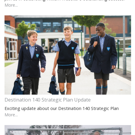
More...
Destination 140 Strategic Plan Update
Exciting update about our Destination 140 Strategic Plan
More...