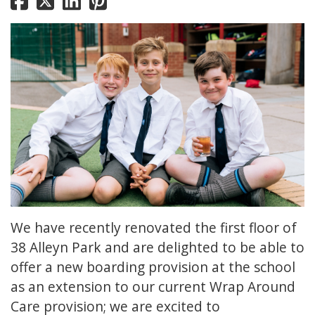
We have recently renovated the first floor of
38 Alleyn Park and are delighted to be able to
offer a new boarding provision at the school
as an extension to our current Wrap Around
Care provision; we are excited to