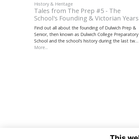
History & Heritage
Tales from The Prep #5 - The
School's Founding & Victorian Years
Find out all about the founding of Dulwich Prep &
Senior, then known as Dulwich College Preparatory
School and the school’s history during the last tw…
More...
This we