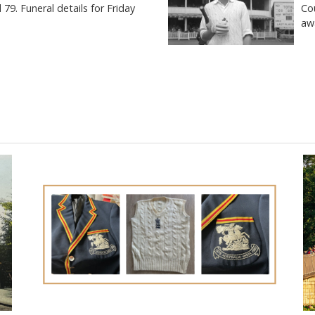
9. Funeral details for Friday
Co
aw