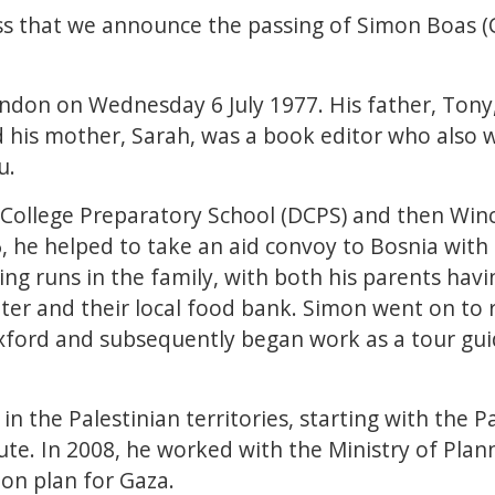
ess that we announce the passing of Simon Boas (C
ndon on Wednesday 6 July 1977. His father, Ton
d his mother, Sarah, was a book editor who also 
au.
College Preparatory School (DCPS) and then Winc
16, he helped to take an aid convoy to Bosnia with
ing runs in the family, with both his parents hav
ter and their local food bank. Simon went on to 
xford and subsequently began work as a tour guid
in the Palestinian territories, starting with the 
tute. In 2008, he worked with the Ministry of Pla
ion plan for Gaza.