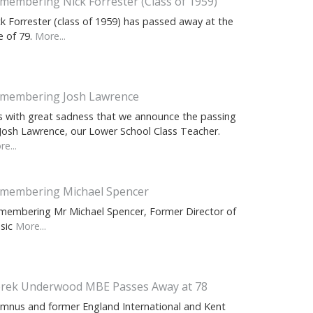
membering Nick Forrester (Class of 1959)
ck Forrester (class of 1959) has passed away at the
e of 79.
More...
membering Josh Lawrence
 is with great sadness that we announce the passing
 Josh Lawrence, our Lower School Class Teacher.
e...
membering Michael Spencer
membering Mr Michael Spencer, Former Director of
sic
More...
rek Underwood MBE Passes Away at 78
umnus and former England International and Kent