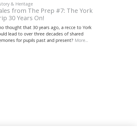
story & Heritage
ales from The Prep #7: The York
rip 30 Years On!
o thought that 30 years ago, a recce to York
uld lead to over three decades of shared
mories for pupils past and present?
More...