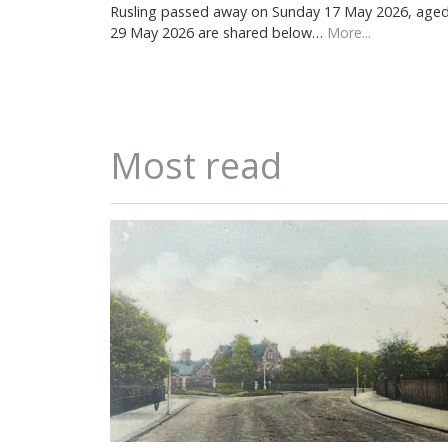
Rusling passed away on Sunday 17 May 2026, aged 7
29 May 2026 are shared below…
More...
Most read