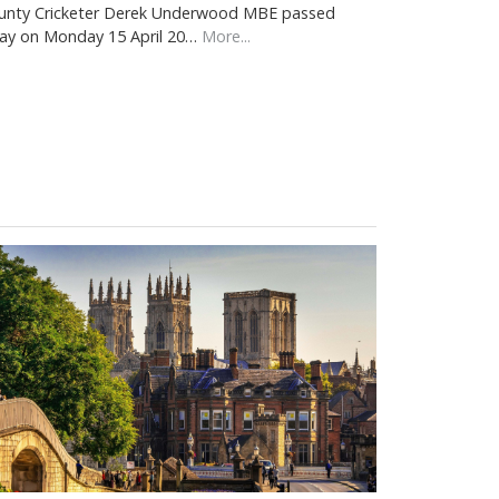
unty Cricketer Derek Underwood MBE passed
ay on Monday 15 April 20…
More...