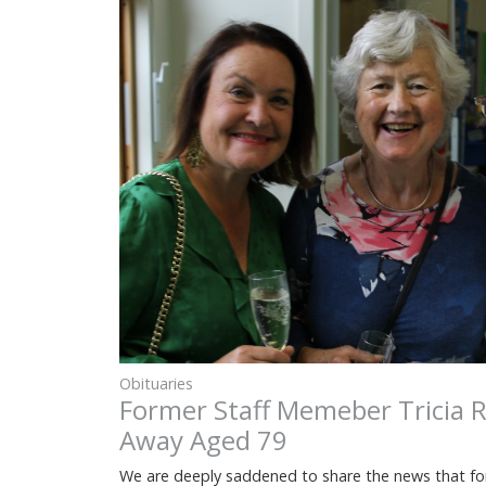
Obituaries
Former Staff Memeber Tricia R
Away Aged 79
We are deeply saddened to share the news that fo