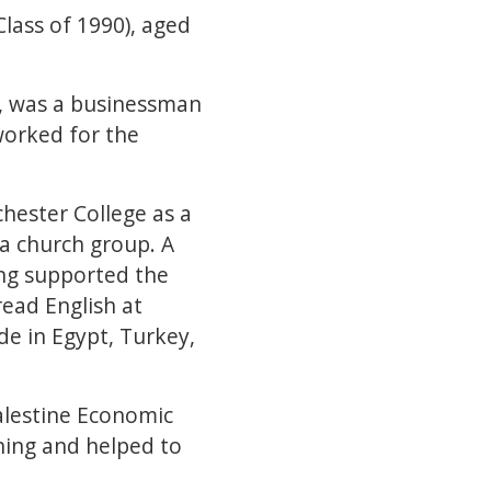
lass of 1990), aged
y, was a businessman
worked for the
hester College as a
 a church group. A
ing supported the
read English at
e in Egypt, Turkey,
Palestine Economic
nning and helped to