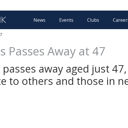
News
Events
Clubs
Career
7
s Passes Away at 47
passes away aged just 47, 
ice to others and those in n