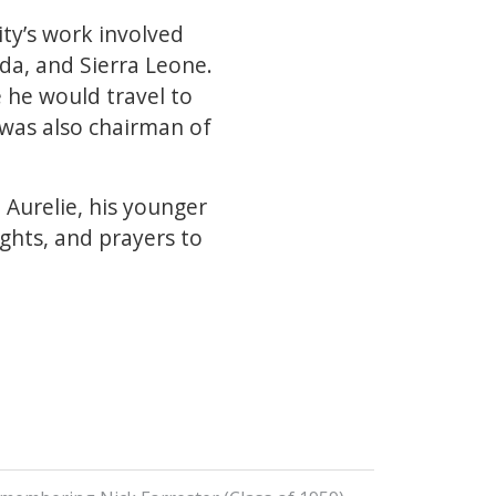
ity’s work involved
da, and Sierra Leone.
e he would travel to
 was also chairman of
Aurelie, his younger
ughts, and prayers to