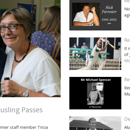
Re
Ni
ag
Re
It
of
Mor
Re
Re
Mu
usling Passes
De
rmer staff member Tricia
Al