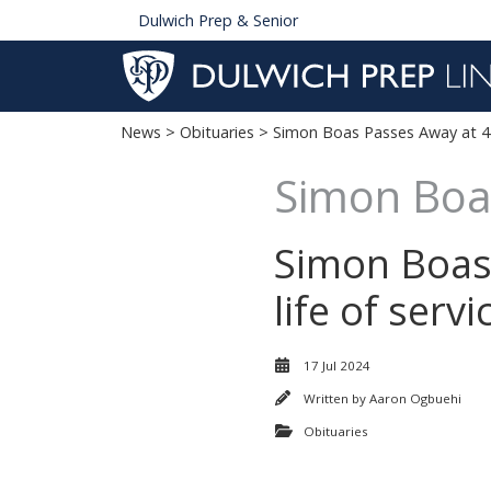
Dulwich Prep & Senior
News
>
Obituaries
> Simon Boas Passes Away at 4
Simon Boa
Simon Boas 
life of serv
17 Jul 2024
Written by
Aaron Ogbuehi
Obituaries