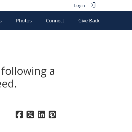
Login
s
Photos
Connect
Give Back
following a
eed.