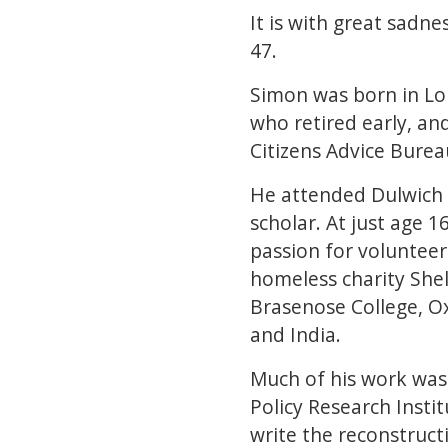
It is with great sadn
47.
Simon was born in Lo
who retired early, an
Citizens Advice Bure
He attended Dulwich 
scholar. At just age 
passion for volunteer
homeless charity Shel
Brasenose College, O
and India.
Much of his work was 
Policy Research Insti
write the reconstruct