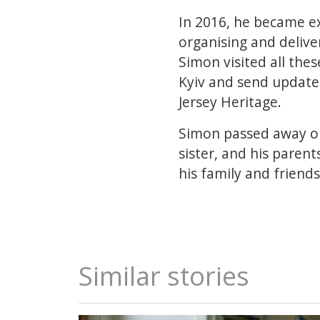
In 2016, he became ex
organising and delive
Simon visited all thes
Kyiv and send update
Jersey Heritage.
Simon passed away on 
sister, and his paren
his family and friends 
Similar stories