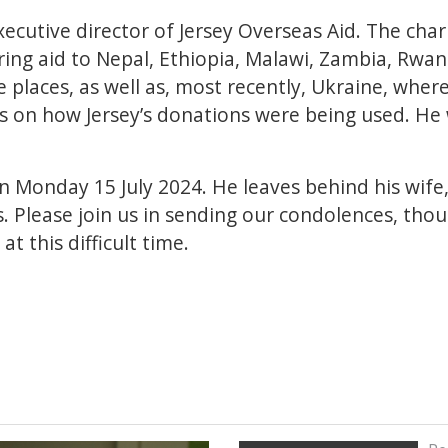
ecutive director of Jersey Overseas Aid. The char
ring aid to Nepal, Ethiopia, Malawi, Zambia, Rwan
e places, as well as, most recently, Ukraine, wher
s on how Jersey’s donations were being used. He
Monday 15 July 2024. He leaves behind his wife, 
ts. Please join us in sending our condolences, tho
at this difficult time.