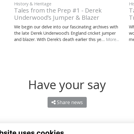
History & Heritage
Hi
Tales from the Prep #1 - Derek
T
Underwood’s Jumper & Blazer
T
We begin our delve into our fascinating archives with
Wh
the late Derek Underwood’s England cricket jumper
wo
and blazer. With Derek’s death earlier this ye…
More...
me
Have your say
Share news
bsite uses cookies