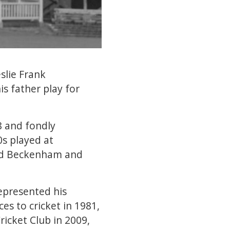
slie Frank
s father play for
8 and fondly
s played at
ded Beckenham and
epresented his
es to cricket in 1981,
icket Club in 2009,