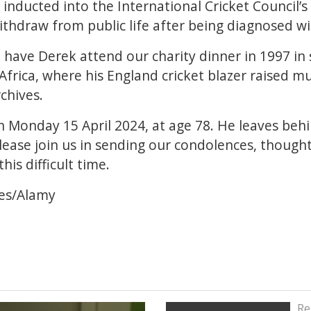
inducted into the International Cricket Council’s 
ithdraw from public life after being diagnosed w
have Derek attend our charity dinner in 1997 in s
 Africa, where his England cricket blazer raised 
rchives.
Monday 15 April 2024, at age 78. He leaves behi
ease join us in sending our condolences, thought
his difficult time.
es/Alamy
Re