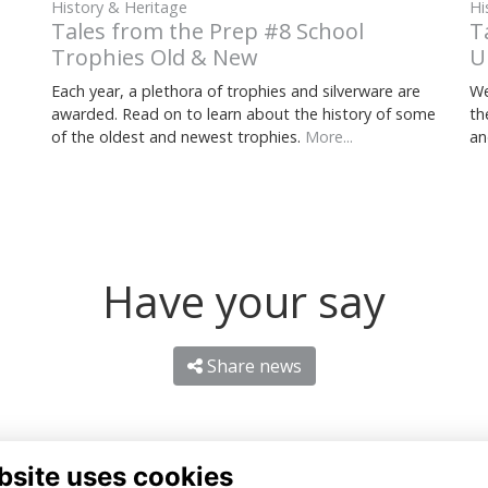
Hi
History & Heritage
T
Tales from the Prep #8 School
U
Trophies Old & New
We
Each year, a plethora of trophies and silverware are
th
awarded. Read on to learn about the history of some
an
of the oldest and newest trophies.
More...
Have your say
Share news
bsite uses cookies