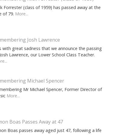
ck Forrester (class of 1959) has passed away at the
e of 79.
More...
membering Josh Lawrence
 is with great sadness that we announce the passing
 Josh Lawrence, our Lower School Class Teacher.
e...
membering Michael Spencer
membering Mr Michael Spencer, Former Director of
sic
More...
mon Boas Passes Away at 47
mon Boas passes away aged just 47, following a life