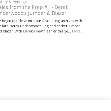
story & Heritage
ales from the Prep #1 - Derek
nderwood’s Jumper & Blazer
 begin our delve into our fascinating archives with
e late Derek Underwood’s England cricket jumper
d blazer. With Derek’s death earlier this ye…
More...