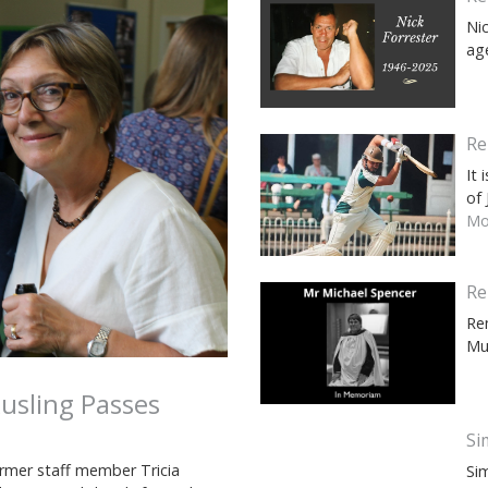
Ni
ag
Re
It
of
Mor
Re
Re
Mu
usling Passes
Si
rmer staff member Tricia
Si