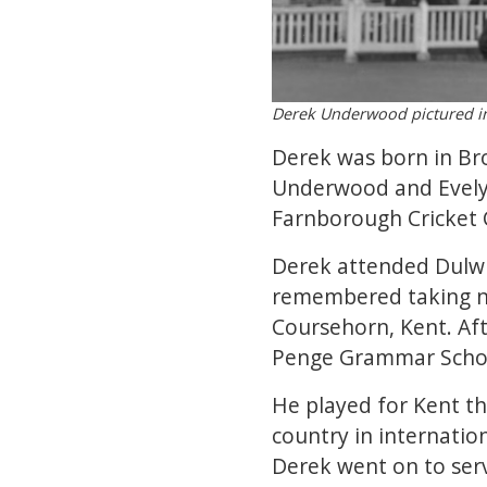
Derek Underwood pictured i
Derek was born in Bro
Underwood and Evelyn 
Farnborough Cricket C
Derek attended Dulwi
remembered taking ni
Coursehorn, Kent. Af
Penge Grammar School
He played for Kent th
country in internation
Derek went on to serv