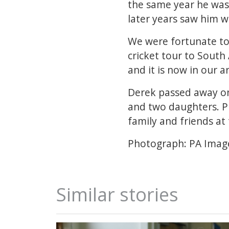
the same year he was 
later years saw him w
We were fortunate to 
cricket tour to South
and it is now in our a
Derek passed away on 
and two daughters. Pl
family and friends at t
Photograph: PA Imag
Similar stories