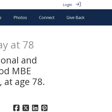
Login
s
Photos
Connect
Give Back
y at 78
ional and
ood MBE
 at age 78.