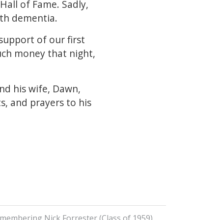
Hall of Fame. Sadly,
ith dementia.
upport of our first
much money that night,
nd his wife, Dawn,
s, and prayers to his
membering Nick Forrester (Class of 1959)