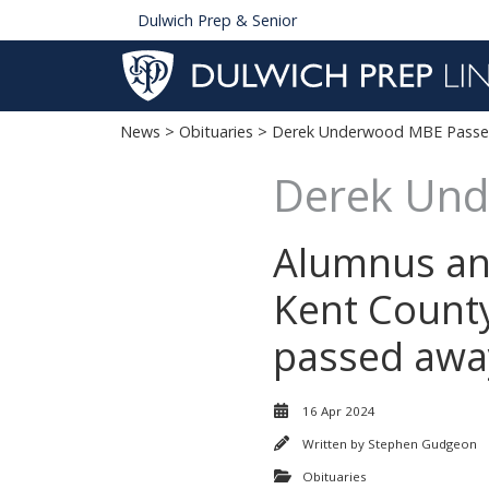
Dulwich Prep & Senior
News
>
Obituaries
> Derek Underwood MBE Passes
Derek Und
Alumnus an
Kent Count
passed away
16 Apr 2024
Written by
Stephen Gudgeon
Obituaries