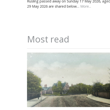
Rusling passed away on Sunday 17 May 2026, aged 7
29 May 2026 are shared below…
More...
Most read