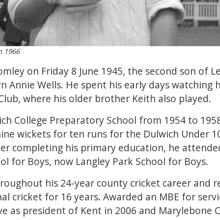
n 1966
mley on Friday 8 June 1945, the second son of Le
Annie Wells. He spent his early days watching hi
lub, where his older brother Keith also played.
ch College Preparatory School from 1954 to 195
ne wickets for ten runs for the Dulwich Under 10
ter completing his primary education, he atten
 for Boys, now Langley Park School for Boys.
roughout his 24-year county cricket career and r
al cricket for 16 years. Awarded an MBE for servic
e as president of Kent in 2006 and Marylebone Cr