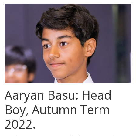
Aaryan Basu: Head
Boy, Autumn Term
2022.