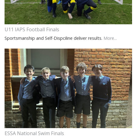
U11 IAPS Football Finals
Sportsmanship and Self-Dispciline deliver results.
More...
ESSA National Swim Finals