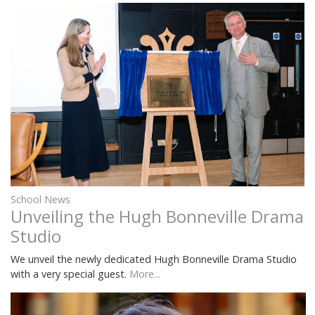
School News
Unveiling the Hugh Bonneville Drama
Studio
We unveil the newly dedicated Hugh Bonneville Drama Studio
with a very special guest.
More...