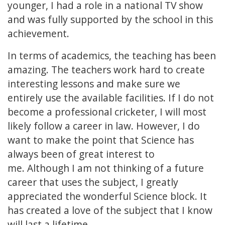
younger, I had a role in a national TV show
and was fully supported by the school in this
achievement.
In terms of academics, the teaching has been
amazing. The teachers work hard to create
interesting lessons and make sure we
entirely use the available facilities. If I do not
become a professional cricketer, I will most
likely follow a career in law. However, I do
want to make the point that Science has
always been of great interest to
me. Although I am not thinking of a future
career that uses the subject, I greatly
appreciated the wonderful Science block. It
has created a love of the subject that I know
will last a lifetime.