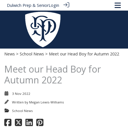
Dulwich Prep & Senior
Login
News
>
School News
> Meet our Head Boy for Autumn 2022
Meet our Head Boy for
Autumn 2022
3 Nov 2022
Written by
Megan Lewis-Williams
School News