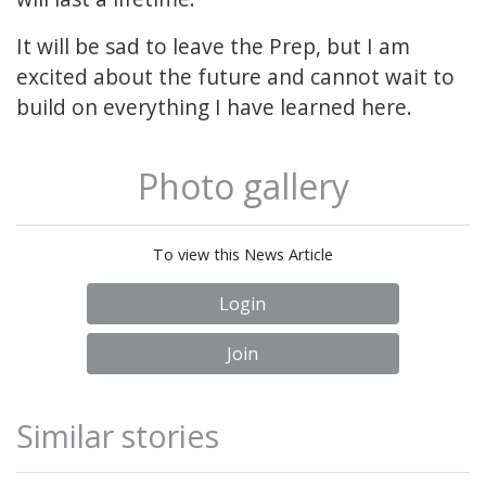
It will be sad to leave the Prep, but I am
excited about the future and cannot wait to
build on everything I have learned here.
Photo gallery
To view this News Article
Login
Join
Similar stories