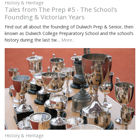
History & Heritage
Tales from The Prep #5 - The School's
Founding & Victorian Years
Find out all about the founding of Dulwich Prep & Senior, then
known as Dulwich College Preparatory School and the school’s
history during the last tw…
More...
History & Heritage