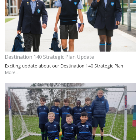
Destination 140 Strategic Plan Update
Exciting update about our Destination 140 Strategic Plan
More...