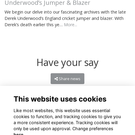
Underwood’s Jumper & Blazer
We begin our delve into our fascinating archives with the late
Derek Underwood’s England cricket jumper and blazer. With
Derek’s death earlier this ye…
More...
Have your say
Share news
This website uses cookies
Like most websites, this website uses essential
cookies to function, and tracking cookies to give you
a more consistent experience. Tracking cookies will
only be used upon approval. Change preferences
here