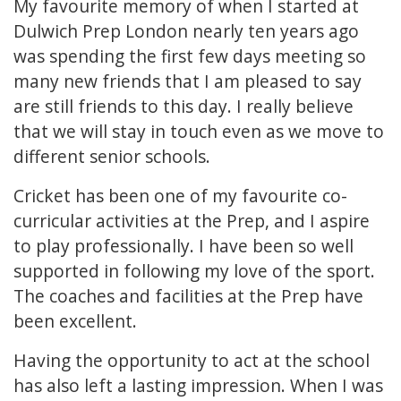
My favourite memory of when I started at
Dulwich Prep London nearly ten years ago
was spending the first few days meeting so
many new friends that I am pleased to say
are still friends to this day. I really believe
that we will stay in touch even as we move to
different senior schools.
Cricket has been one of my favourite co-
curricular activities at the Prep, and I aspire
to play professionally. I have been so well
supported in following my love of the sport.
The coaches and facilities at the Prep have
been excellent.
Having the opportunity to act at the school
has also left a lasting impression. When I was