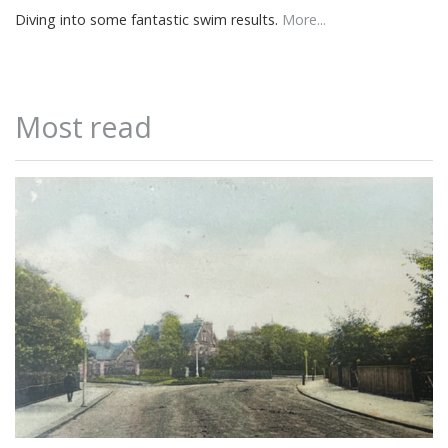
Diving into some fantastic swim results.
More...
Most read