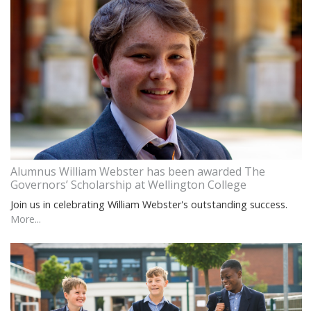
Alumnus William Webster has been awarded The
Governors’ Scholarship at Wellington College
Join us in celebrating William Webster's outstanding success.
More...