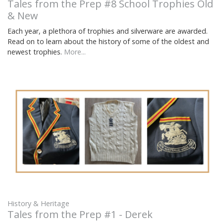
Tales from the Prep #8 School Trophies Old
& New
Each year, a plethora of trophies and silverware are awarded.
Read on to learn about the history of some of the oldest and
newest trophies.
More...
History & Heritage
Tales from the Prep #1 - Derek