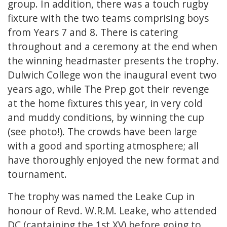
group. In addition, there was a touch rugby
fixture with the two teams comprising boys
from Years 7 and 8. There is catering
throughout and a ceremony at the end when
the winning headmaster presents the trophy.
Dulwich College won the inaugural event two
years ago, while The Prep got their revenge
at the home fixtures this year, in very cold
and muddy conditions, by winning the cup
(see photo!). The crowds have been large
with a good and sporting atmosphere; all
have thoroughly enjoyed the new format and
tournament.
The trophy was named the Leake Cup in
honour of Revd. W.R.M. Leake, who attended
DC (captaining the 1st XV) before going to