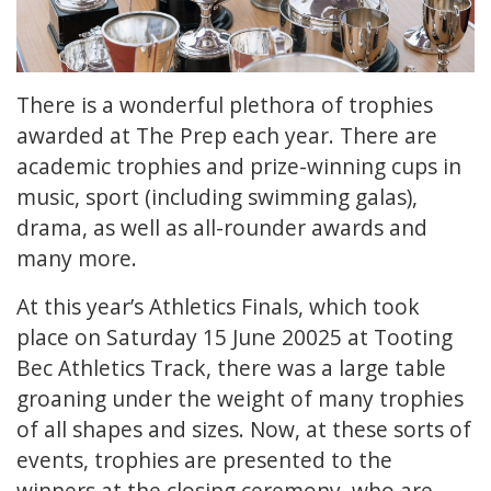
There is a wonderful plethora of trophies
awarded at The Prep each year. There are
academic trophies and prize-winning cups in
music, sport (including swimming galas),
drama, as well as all-rounder awards and
many more.
At this year’s Athletics Finals, which took
place on Saturday 15 June 20025 at Tooting
Bec Athletics Track, there was a large table
groaning under the weight of many trophies
of all shapes and sizes. Now, at these sorts of
events, trophies are presented to the
winners at the closing ceremony, who are