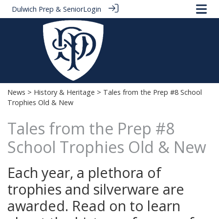
Dulwich Prep & Senior
Login
News
>
History & Heritage
> Tales from the Prep #8 School
Trophies Old & New
Tales from the Prep #8
School Trophies Old & New
Each year, a plethora of
trophies and silverware are
awarded. Read on to learn