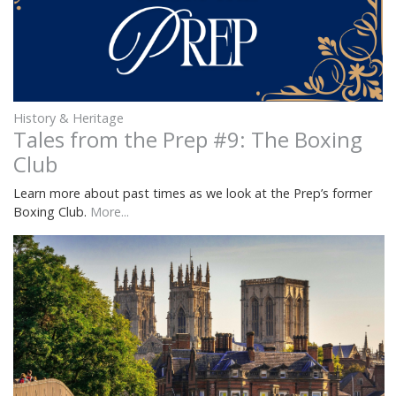
History & Heritage
Tales from the Prep #9: The Boxing
Club
Learn more about past times as we look at the Prep’s former
Boxing Club.
More...