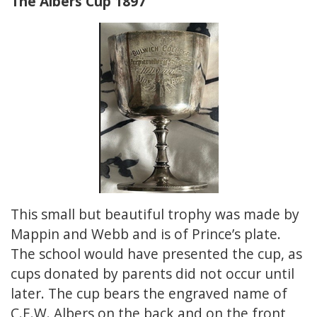
The Albers Cup 1897
This small but beautiful trophy was made by
Mappin and Webb and is of Prince’s plate.
The school would have presented the cup, as
cups donated by parents did not occur until
later. The cup bears the engraved name of
C.E.W. Albers on the back and on the front,