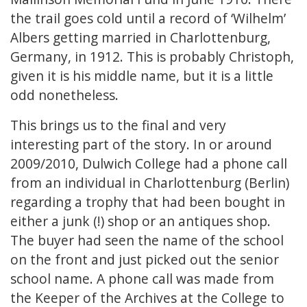
the trail goes cold until a record of ‘Wilhelm’
Albers getting married in Charlottenburg,
Germany, in 1912. This is probably Christoph,
given it is his middle name, but it is a little
odd nonetheless.
This brings us to the final and very
interesting part of the story. In or around
2009/2010, Dulwich College had a phone call
from an individual in Charlottenburg (Berlin)
regarding a trophy that had been bought in
either a junk (!) shop or an antiques shop.
The buyer had seen the name of the school
on the front and just picked out the senior
school name. A phone call was made from
the Keeper of the Archives at the College to