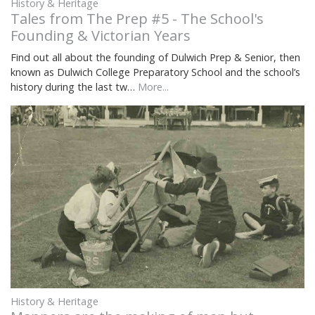
History & Heritage
Tales from The Prep #5 - The School's
Founding & Victorian Years
Find out all about the founding of Dulwich Prep & Senior, then
known as Dulwich College Preparatory School and the school’s
history during the last tw…
More...
History & Heritage