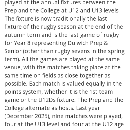
played at the annual fixtures between the
Prep and the College at U12 and U13 levels.
The fixture is now traditionally the last
fixture of the rugby season at the end of the
autumn term and is the last game of rugby
for Year 8 representing Dulwich Prep &
Senior (other than rugby sevens in the spring
term). All the games are played at the same
venue, with the matches taking place at the
same time on fields as close together as
possible. Each match is valued equally in the
points system, whether it is the 1st team
game or the U12Ds fixture. The Prep and the
College alternate as hosts. Last year
(December 2025), nine matches were played,
four at the U13 level and four at the U12 age