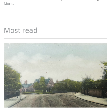
More...
Most read