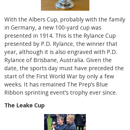
With the Albers Cup, probably with the family
in Germany, a new 100-yard cup was
presented in 1914. This is the Rylance Cup
presented by P.D. Rylance, the winner that
year, although it is also engraved with P.D.
Rylance of Brisbane, Australia. Given the
date, the sports day must have preceded the
start of the First World War by only a few
weeks. It has remained The Prep’s Blue
Ribbon sprinting event’s trophy ever since.
The Leake Cup