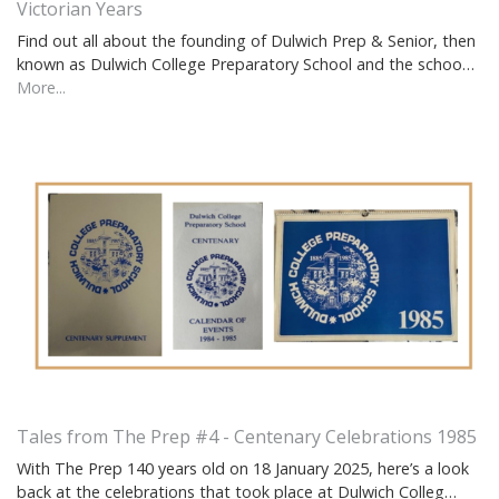
Victorian Years
Find out all about the founding of Dulwich Prep & Senior, then
known as Dulwich College Preparatory School and the schoo…
More...
Tales from The Prep #4 - Centenary Celebrations 1985
With The Prep 140 years old on 18 January 2025, here’s a look
back at the celebrations that took place at Dulwich Colleg…