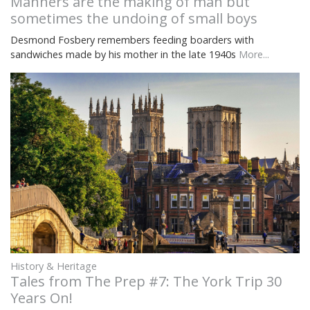
Manners are the making of man but
sometimes the undoing of small boys
Desmond Fosbery remembers feeding boarders with
sandwiches made by his mother in the late 1940s
More...
History & Heritage
Tales from The Prep #7: The York Trip 30
Years On!