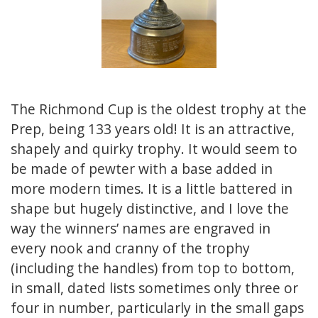
The Richmond Cup is the oldest trophy at the
Prep, being 133 years old! It is an attractive,
shapely and quirky trophy. It would seem to
be made of pewter with a base added in
more modern times. It is a little battered in
shape but hugely distinctive, and I love the
way the winners’ names are engraved in
every nook and cranny of the trophy
(including the handles) from top to bottom,
in small, dated lists sometimes only three or
four in number, particularly in the small gaps