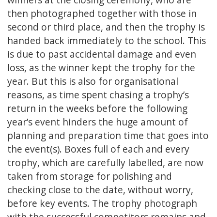
then photographed together with those in
second or third place, and then the trophy is
handed back immediately to the school. This
is due to past accidental damage and even
loss, as the winner kept the trophy for the
year. But this is also for organisational
reasons, as time spent chasing a trophy’s
return in the weeks before the following
year’s event hinders the huge amount of
planning and preparation time that goes into
the event(s). Boxes full of each and every
trophy, which are carefully labelled, are now
taken from storage for polishing and
checking close to the date, without worry,
before key events. The trophy photograph
with the successful competitors remains and