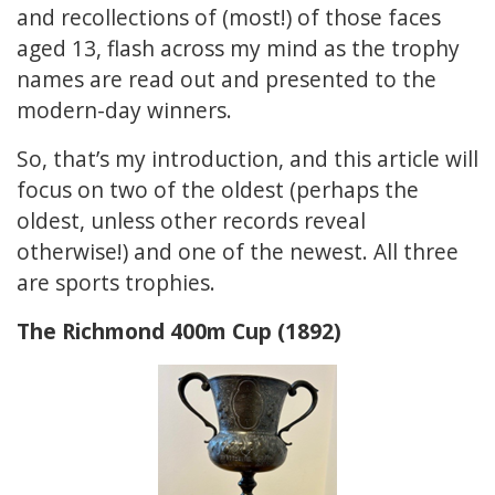
and recollections of (most!) of those faces
aged 13, flash across my mind as the trophy
names are read out and presented to the
modern-day winners.
So, that’s my introduction, and this article will
focus on two of the oldest (perhaps the
oldest, unless other records reveal
otherwise!) and one of the newest. All three
are sports trophies.
The Richmond 400m Cup (1892)