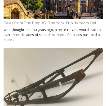
Tales from The Prep #7: The York Trip 30 Years On!
Who thought that 30 years ago, a recce to York would lead to
over three decades of shared memories for pupils past and p…
More...