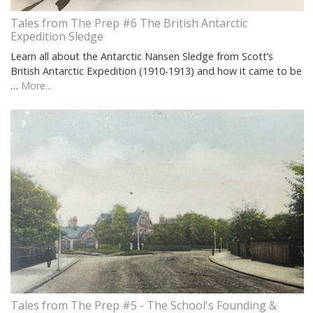
Tales from The Prep #6 The British Antarctic
Expedition Sledge
Learn all about the Antarctic Nansen Sledge from Scott’s
British Antarctic Expedition (1910-1913) and how it came to be
…
More...
Tales from The Prep #5 - The School's Founding &