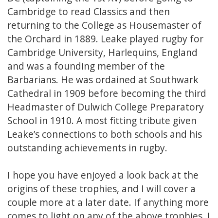
Cambridge to read Classics and then
returning to the College as Housemaster of
the Orchard in 1889. Leake played rugby for
Cambridge University, Harlequins, England
and was a founding member of the
Barbarians. He was ordained at Southwark
Cathedral in 1909 before becoming the third
Headmaster of Dulwich College Preparatory
School in 1910. A most fitting tribute given
Leake’s connections to both schools and his
outstanding achievements in rugby.
I hope you have enjoyed a look back at the
origins of these trophies, and I will cover a
couple more at a later date. If anything more
comes to light on any of the above trophies, I