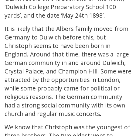
‘Dulwich College Preparatory School 100
yards’, and the date ‘May 24th 1898’.
It is likely that the Albers family moved from
Germany to Dulwich before this, but
Christoph seems to have been born in
England. Around that time, there was a large
German community in and around Dulwich,
Crystal Palace, and Champion Hill. Some were
attracted by the opportunities in London,
while some probably came for political or
religious reasons. The German community
had a strong social community with its own
church and regular music concerts.
We know that Christoph was the youngest of
three brothers. The two eldest went to