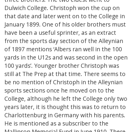
Dulwich College. Christoph won the cup on
that date and later went on to the College in
January 1899. One of his older brothers must
have been a useful sprinter, as an extract
from the sports day section of the Alleynian
of 1897 mentions ‘Albers ran well in the 100
yards in the U12s and was second in the open
100 yards’. Younger brother Christoph was
still at The Prep at that time. There seems to
be no mention of Christoph in the Alleynian
sports sections once he moved on to the
College, although he left the College only two
years later, it is thought this was to return to
Charlottenburg in Germany with his parents.
He is mentioned as a subscriber to the
Mallinson Memorial Fund in June 1910. There