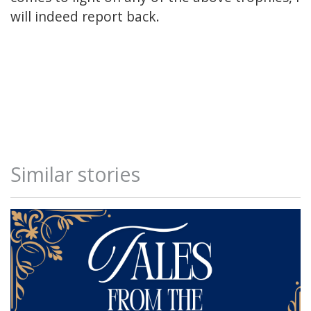
will indeed report back.
Similar stories