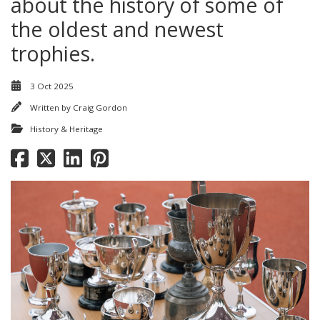
about the history of some of
the oldest and newest
trophies.
3 Oct 2025
Written by
Craig Gordon
History & Heritage