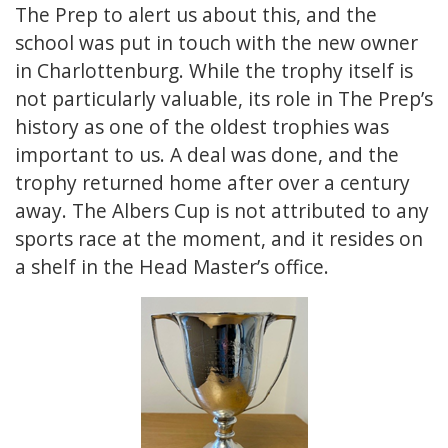
The Prep to alert us about this, and the
school was put in touch with the new owner
in Charlottenburg. While the trophy itself is
not particularly valuable, its role in The Prep’s
history as one of the oldest trophies was
important to us. A deal was done, and the
trophy returned home after over a century
away. The Albers Cup is not attributed to any
sports race at the moment, and it resides on
a shelf in the Head Master’s office.