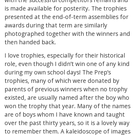
is made available for posterity. The trophies
presented at the end-of-term assemblies for
awards during that term are similarly
photographed together with the winners and
then handed back.
I love trophies, especially for their historical
role, even though I didn’t win one of any kind
during my own school days! The Prep’s
trophies, many of which were donated by
parents of previous winners when no trophy
existed, are usually named after the boy who
won the trophy that year. Many of the names
are of boys whom I have known and taught
over the past thirty years, so it is a lovely way
to remember them. A kaleidoscope of images