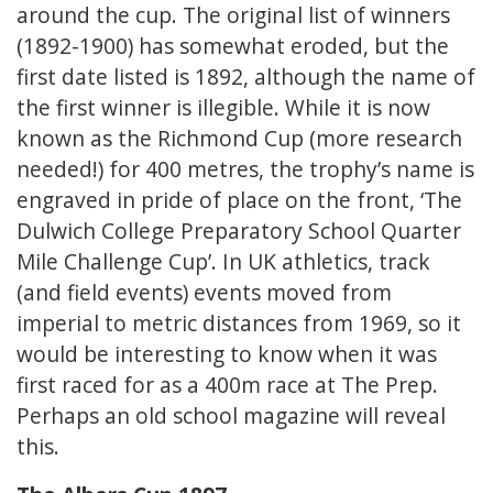
around the cup. The original list of winners
(1892-1900) has somewhat eroded, but the
first date listed is 1892, although the name of
the first winner is illegible. While it is now
known as the Richmond Cup (more research
needed!) for 400 metres, the trophy’s name is
engraved in pride of place on the front, ‘The
Dulwich College Preparatory School Quarter
Mile Challenge Cup’. In UK athletics, track
(and field events) events moved from
imperial to metric distances from 1969, so it
would be interesting to know when it was
first raced for as a 400m race at The Prep.
Perhaps an old school magazine will reveal
this.