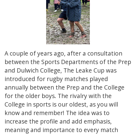
A couple of years ago, after a consultation
between the Sports Departments of the Prep
and Dulwich College, The Leake Cup was
introduced for rugby matches played
annually between the Prep and the College
for the older boys. The rivalry with the
College in sports is our oldest, as you will
know and remember! The idea was to
increase the profile and add emphasis,
meaning and importance to every match