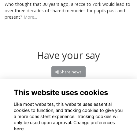
Who thought that 30 years ago, a recce to York would lead to
over three decades of shared memories for pupils past and
present?
More...
Have your say
Share news
This website uses cookies
Like most websites, this website uses essential
cookies to function, and tracking cookies to give you
a more consistent experience. Tracking cookies will
only be used upon approval. Change preferences
here
Terms of Use
Privacy
Cookies
About
Contact