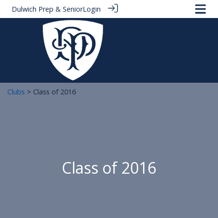
Dulwich Prep & Senior
Login
Clubs
> Class of 2016
Class of 2016