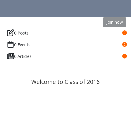
Join now
0 Posts
0
0 Events
0
0 Articles
0
Welcome to Class of 2016