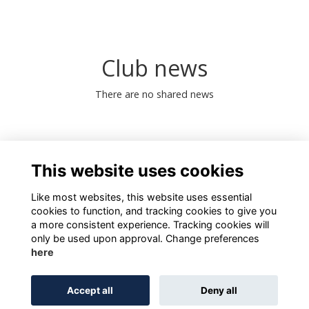
Club news
There are no shared news
0 Online members
This website uses cookies
Like most websites, this website uses essential
cookies to function, and tracking cookies to give you
a more consistent experience. Tracking cookies will
only be used upon approval. Change preferences
here
Terms of Use
Privacy
Cookies
About
Contact
Accept all
Deny all
Alumni Management Software
powered by
ToucanTech