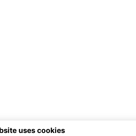
bsite uses cookies