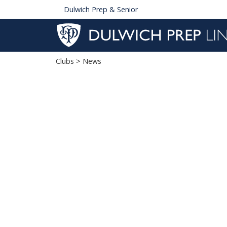
Dulwich Prep & Senior
Clubs
> News