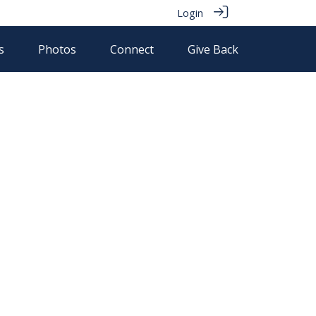
Login
s
Photos
Connect
Give Back