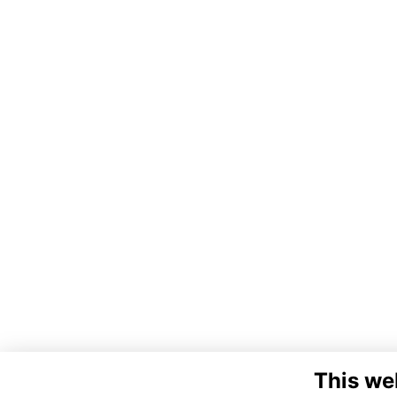
This we