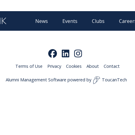
News
Events
Clubs
Career
Terms of Use
Privacy
Cookies
About
Contact
Alumni Management Software
powered by
ToucanTech