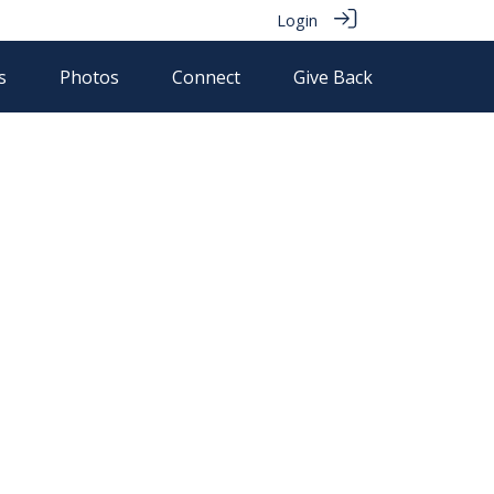
Login
s
Photos
Connect
Give Back