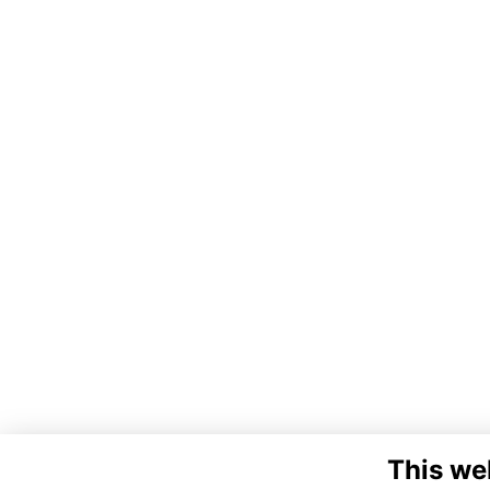
This we