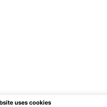
bsite uses cookies