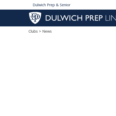
Dulwich Prep & Senior
Clubs
> News