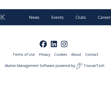
News
Events
Clubs
Career
Terms of Use
Privacy
Cookies
About
Contact
Alumni Management Software
powered by
ToucanTech